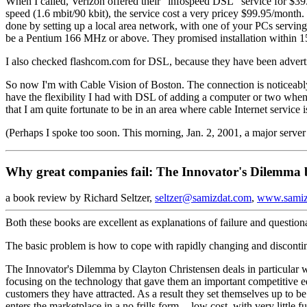
When I called, Verizon offered their "infospeed DSL" service for $39
speed (1.6 mbit/90 kbit), the service cost a very pricey $99.95/mont
done by setting up a local area network, with one of your PCs serving
be a Pentium 166 MHz or above. They promised installation within 1
I also checked flashcom.com for DSL, because they have been advertisi
So now I'm with Cable Vision of Boston. The connection is noticeably
have the flexibility I had with DSL of adding a computer or two when on
that I am quite fortunate to be in an area where cable Internet service i
(Perhaps I spoke too soon. This morning, Jan. 2, 2001, a major server
Why great companies fail: The Innovator's Dilemma 
a book review by Richard Seltzer,
seltzer@samizdat.com
,
www.samiz
Both these books are excellent as explanations of failure and questiona
The basic problem is how to cope with rapidly changing and disconti
The Innovator's Dilemma by Clayton Christensen deals in particular wi
focusing on the technology that gave them an important competitive ed
customers they have attracted. As a result they set themselves up to b
enters the marketplace in a no frills form -- low cost, with very little 