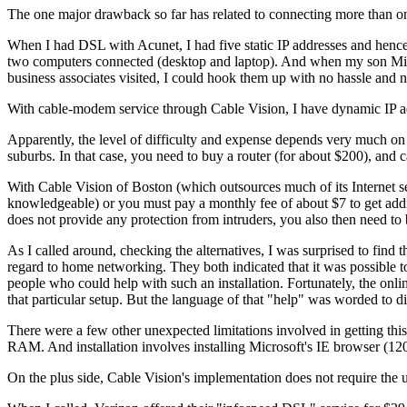
The one major drawback so far has related to connecting more than on
When I had DSL with Acunet, I had five static IP addresses and hence 
two computers connected (desktop and laptop). And when my son Mik
business associates visited, I could hook them up with no hassle and 
With cable-modem service through Cable Vision, I have dynamic IP add
Apparently, the level of difficulty and expense depends very much on 
suburbs. In that case, you need to buy a router (for about $200), and c
With Cable Vision of Boston (which outsources much of its Internet ser
knowledgeable) or you must pay a monthly fee of about $7 to get addit
does not provide any protection from intruders, you also then need to 
As I called around, checking the alternatives, I was surprised to fi
regard to home networking. They both indicated that it was possible 
people who could help with such an installation. Fortunately, the onli
that particular setup. But the language of that "help" was worded to d
There were a few other unexpected limitations involved in getting t
RAM. And installation involves installing Microsoft's IE browser (1
On the plus side, Cable Vision's implementation does not require the 