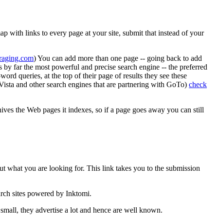
p with links to every page at your site, submit that instead of your
aging.com
) You can add more than one page -- going back to add
s by far the most powerful and precise search engine -- the preferred
rd queries, at the top of their page of results they see these
taVista and other search engines that are partnering with GoTo)
check
hives the Web pages it indexes, so if a page goes away you can still
ut what you are looking for. This link takes you to the submission
arch sites powered by Inktomi.
mall, they advertise a lot and hence are well known.