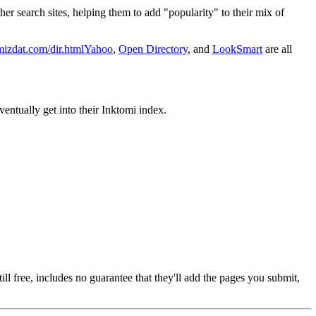
her search sites, helping them to add "popularity" to their mix of
izdat.com/dir.html
Yahoo
,
Open Directory
, and
LookSmart
are all
entually get into their Inktomi index.
ll free, includes no guarantee that they'll add the pages you submit,