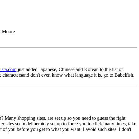
ey Moore
vista.com
just added Japanese, Chinese and Korean to the list of
 charactersand don't even know what language it is, go to Babelfish,
e? Many shopping sites, are set up so you need to guess the right
 sites seem deliberately set up to force you to click many times, take
 of you before you get to what you want. I avoid such sites. I don't