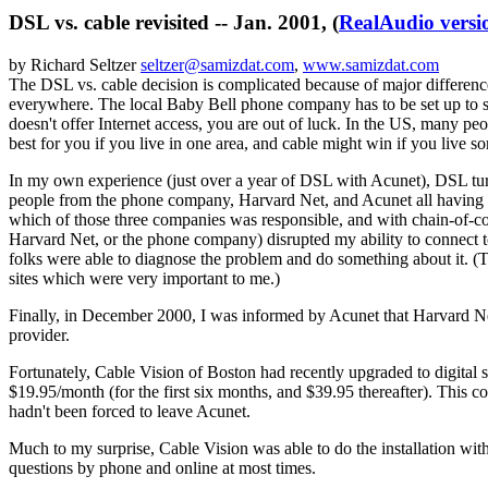
DSL vs. cable revisited -- Jan. 2001, (
RealAudio versio
by Richard Seltzer
seltzer@samizdat.com
,
www.samizdat.com
The DSL vs. cable decision is complicated because of major differences
everywhere. The local Baby Bell phone company has to be set up to s
doesn't offer Internet access, you are out of luck. In the US, many p
best for you if you live in one area, and cable might win if you live s
In my own experience (just over a year of DSL with Acunet), DSL turned
people from the phone company, Harvard Net, and Acunet all having to 
which of those three companies was responsible, and with chain-of-c
Harvard Net, or the phone company) disrupted my ability to connect to
folks were able to diagnose the problem and do something about it. (Th
sites which were very important to me.)
Finally, in December 2000, I was informed by Acunet that Harvard Net
provider.
Fortunately, Cable Vision of Boston had recently upgraded to digital 
$19.95/month (for the first six months, and $39.95 thereafter). This c
hadn't been forced to leave Acunet.
Much to my surprise, Cable Vision was able to do the installation with
questions by phone and online at most times.