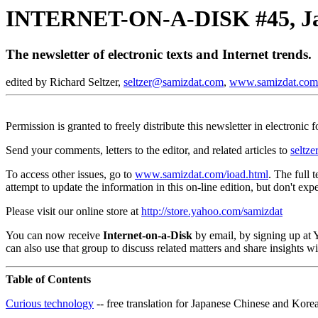
INTERNET-ON-A-DISK #45, Ja
The newsletter of electronic texts and Internet trends.
edited by Richard Seltzer,
seltzer@samizdat.com
,
www.samizdat.com
Permission is granted to freely distribute this newsletter in electronic
Send your comments, letters to the editor, and related articles to
seltz
To access other issues, go to
www.samizdat.com/ioad.html
. The full 
attempt to update the information in this on-line edition, but don't expe
Please visit our online store at
http://store.yahoo.com/samizdat
You can now receive
Internet-on-a-Disk
by email, by signing up at
can also use that group to discuss related matters and share insights 
Table of Contents
Curious technology
-- free translation for Japanese Chinese and Kore