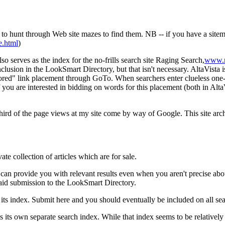
 to hunt through Web site mazes to find them. NB -- if you have a sitema
e.html
)
lso serves as the index for the no-frills search site Raging Search,
www.r
usion in the LookSmart Directory, but that isn't necessary. AltaVista i
sored" link placement through GoTo. When searchers enter clueless one-wo
f you are interested in bidding on words for this placement (both in Al
 third of the page views at my site come by way of Google. This site arc
ate collection of articles which are for sale.
 can provide you with relevant results even when you aren't precise abo
 paid submission to the LookSmart Directory.
its index. Submit here and you should eventually be included on all se
 own separate search index. While that index seems to be relatively s