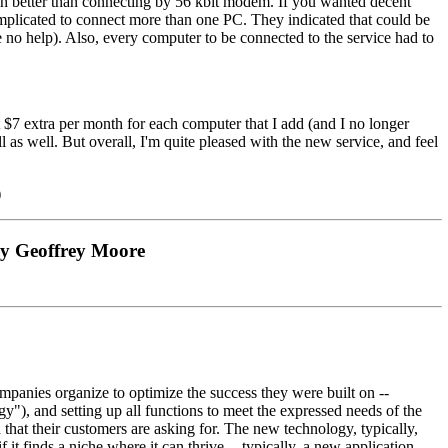
ch better than connecting by 56 kbit modem. If you wanted decent
omplicated to connect more than one PC. They indicated that could be
 no help). Also, every computer to be connected to the service had to
 $7 extra per month for each computer that I add (and I no longer
 as well. But overall, I'm quite pleased with the new service, and feel
)
by Geoffrey Moore
mpanies organize to optimize the success they were built on --
"), and setting up all functions to meet the expressed needs of the
 that their customers are asking for. The new technology, typically,
 it finds a niche where it can thrive -- typically, a new application