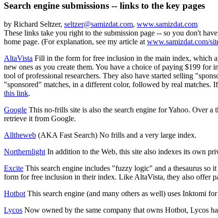
Search engine submissions -- links to the key pages
by Richard Seltzer,
seltzer@samizdat.com
,
www.samizdat.com
These links take you right to the submission page -- so you don't have
home page. (For explanation, see my article at
www.samizdat.com/sit
AltaVista
Fill in the form for free inclusion in the main index, which a
new ones as you create them. You have a choice of paying $199 for incl
tool of professional researchers. They also have started selling "spon
"sponsored" matches, in a different color, followed by real matches. I
this link
.
Google
This no-frills site is also the search engine for Yahoo. Over a
retrieve it from Google.
Alltheweb
(AKA Fast Search) No frills and a very large index.
Northernlight
In addition to the Web, this site also indexes its own priv
Excite
This search engine includes "fuzzy logic" and a thesaurus so it
form for free inclusion in their index. Like AltaVista, they also offer
Hotbot
This search engine (and many others as well) uses Inktomi for 
Lycos
Now owned by the same company that owns Hotbot, Lycos has its