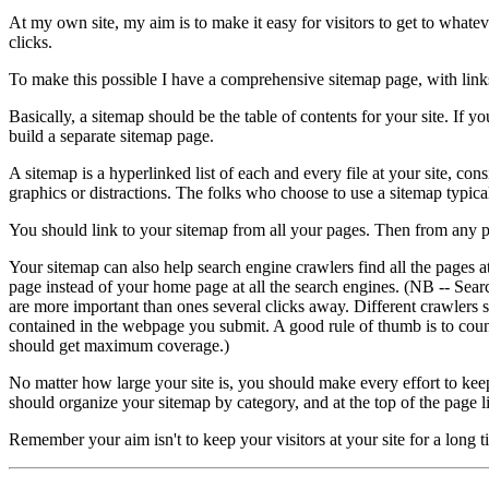
At my own site, my aim is to make it easy for visitors to get to whate
clicks.
To make this possible I have a comprehensive sitemap page, with links t
Basically, a sitemap should be the table of contents for your site. I
build a separate sitemap page.
A sitemap is a hyperlinked list of each and every file at your site, con
graphics or distractions. The folks who choose to use a sitemap typi
You should link to your sitemap from all your pages. Then from any pag
Your sitemap can also help search engine crawlers find all the pages a
page instead of your home page at all the search engines. (NB -- Sear
are more important than ones several clicks away. Different crawlers s
contained in the webpage you submit. A good rule of thumb is to count
should get maximum coverage.)
No matter how large your site is, you should make every effort to keep
should organize your sitemap by category, and at the top of the page li
Remember your aim isn't to keep your visitors at your site for a long t