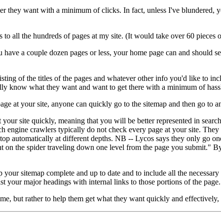
ver they want with a minimum of clicks. In fact, unless I've blundered, 
o all the hundreds of pages at my site. (It would take over 60 pieces of
f you have a couple dozen pages or less, your home page can and should s
sisting of the titles of the pages and whatever other info you'd like to i
cally know what they want and want to get there with a minimum of hass
e at your site, anyone can quickly go to the sitemap and then go to any 
t your site quickly, meaning that you will be better represented in sear
ch engine crawlers typically do not check every page at your site. They
top automatically at different depths. NB -- Lycos says they only go on
 on the spider traveling down one level from the page you submit." By 
 your sitemap complete and up to date and to include all the necessary in
st your major headings with internal links to those portions of the page.
ime, but rather to help them get what they want quickly and effectively,