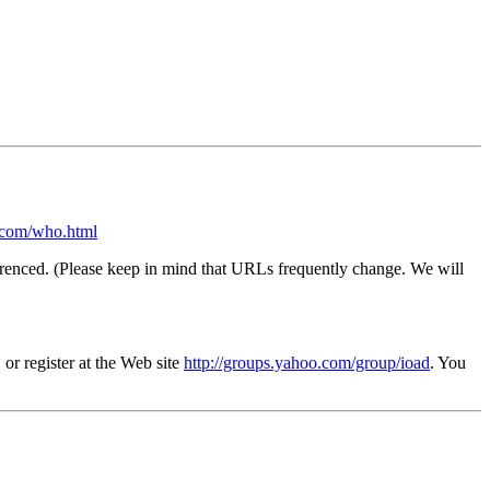
com/who.html
s referenced. (Please keep in mind that URLs frequently change. We will
 or register at the Web site
http://groups.yahoo.com/group/ioad
. You