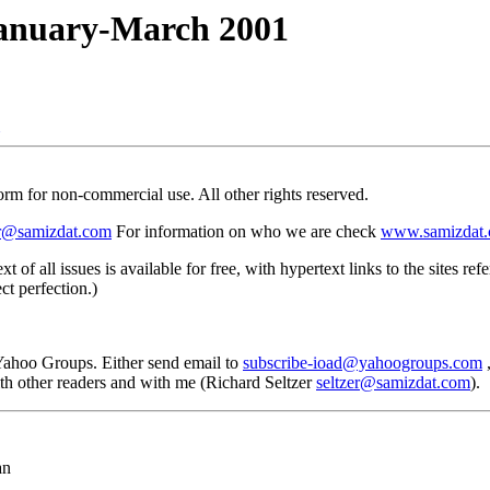
nuary-March 2001
 form for non-commercial use. All other rights reserved.
er@samizdat.com
For information on who we are check
www.samizdat.
text of all issues is available for free, with hypertext links to the site
ct perfection.)
 Yahoo Groups. Either send email to
subscribe-ioad@yahoogroups.com
,
with other readers and with me (Richard Seltzer
seltzer@samizdat.com
).
an