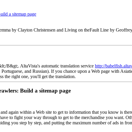
Build a sitemap page
lemma by Clayton Christensen and Living on theFault Line by Geoffr
t;/B&gt;. AltaVista's automatic translation service
http://babelfish.alta
n, Portuguese, and Russian). If you chance upon a Web page with Asiatic
he right one, you'll get the translation.
rawlers: Build a sitemap page
and again within a Web site to get to information that you know is ther
have to fight your way through to get to the merchandise you want. Other
guiding you step by step, and putting the maximum number of ads in front