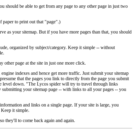
you should be able to get from any page to any other page in just two
 paper to print out that "page".)
erve as your sitemap. But if you have more pages than that, you should
nclude, organized by subject/category. Keep it simple -- without
le.
other page at the site in just one more click.
ch engine indexes and hence get more traffic. Just submit your sitemap
 presume that the pages you link to directly from the page you submit
e level down. "The Lycos spider will try to travel through links
submitting your sitemap page -- with links to all your pages -- you
formation and links on a single page. If your site is large, you
 Keep it simple.
 so they'll to come back again and again.