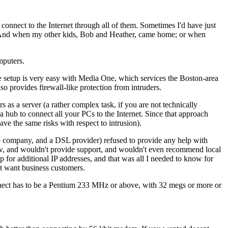
onnect to the Internet through all of them. Sometimes I'd have just
. And when my other kids, Bob and Heather, came home; or when
mputers.
the setup is very easy with Media One, which services the Boston-area
so provides firewall-like protection from intruders.
as a server (a rather complex task, if you are not technically
 hub to connect all your PCs to the Internet. Since that approach
ve the same risks with respect to intrusion).
ne company, and a DSL provider) refused to provide any help with
how, and wouldn't provide support, and wouldn't even recommend local
p for additional IP addresses, and that was all I needed to know for
't want business customers.
onnect has to be a Pentium 233 MHz or above, with 32 megs or more or