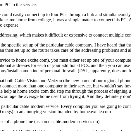
e PC to the service.
could easily connect up to four PCs through a hub and simultaneously c
e came home from college, it was a simple matter to connect his PC
no expense.
ressing, which makes it difficult or expensive to connect multiple co
the specific set up of the particular cable company. I have heard that 
an then set up so the router takes care of the addressing problems and al
vice to home.excite.com), you must either set up one of your computers 
ional addresses for each of your additional PCs, and then you can use a
buy/install some kind of personal firewall. (DSL, apparently, does not ha
nd that both Cable Vision and Verizon (the new name of our regional pho
to connect more than one computer to their service, but wouldn't say 
ne help at home.excite.com did step me through the process of signing u
iscourage the average home user from trying it. And they definitely don
his particular cable-modem service. Every computer you are going to c
20 megs) in an annoying version branded by home.excite.com
use of a phone line (as some cable-modem services do).