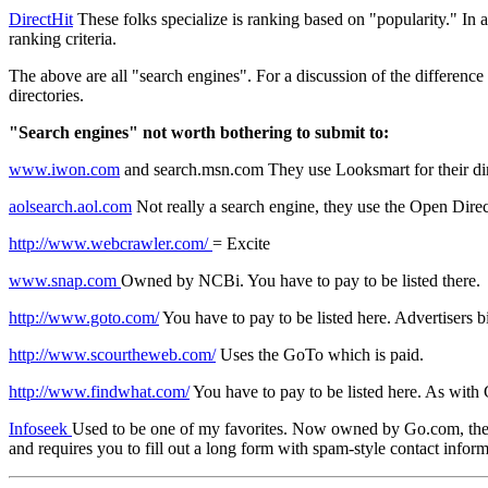
DirectHit
These folks specialize is ranking based on "popularity." In ad
ranking criteria.
The above are all "search engines". For a discussion of the difference
directories.
"Search engines" not worth bothering to submit to:
www.iwon.com
and search.msn.com They use Looksmart for their direc
aolsearch.aol.com
Not really a search engine, they use the Open Dire
http://www.webcrawler.com/
= Excite
www.snap.com
Owned by NCBi. You have to pay to be listed there.
http://www.goto.com/
You have to pay to be listed here. Advertisers 
http://www.scourtheweb.com/
Uses the GoTo which is paid.
http://www.findwhat.com/
You have to pay to be listed here. As with
Infoseek
Used to be one of my favorites. Now owned by Go.com, they now
and requires you to fill out a long form with spam-style contact inform