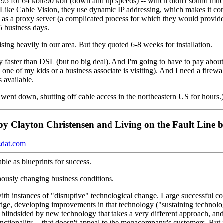
.95 for 64 kbit/90 kbit (down and up speeds) -- which didn't sound mu
h. Like Cable Vision, they use dynamic IP addressing, which makes it c
 as a proxy server (a complicated process for which they would provide
5 business days.
ng heavily in our area. But they quoted 6-8 weeks for installation.
 faster than DSL (but no big deal). And I'm going to have to pay about
e of my kids or a business associate is visiting). And I need a firewall
s available.
 went down, shutting off cable access in the northeastern US for hours.
by Clayton Christensen and Living on the Fault Line 
dat.com
ble as blueprints for success.
nously changing business conditions.
th instances of "disruptive" technological change. Large successful co
ge, developing improvements in that technology ("sustaining technology
e blindsided by new technology that takes a very different approach, and
functionality -- that doesn't appeal to the megacompany's customers. But if