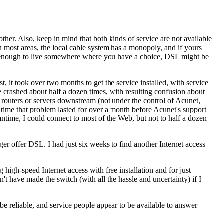
her. Also, keep in mind that both kinds of service are not available
most areas, the local cable system has a monopoly, and if yours
nate enough to live somewhere where you have a choice, DSL might be
 it took over two months to get the service installed, with service
 crashed about half a dozen times, with resulting confusion about
outers or servers downstream (not under the control of Acunet,
 time that problem lasted for over a month before Acunet's support
antime, I could connect to most of the Web, but not to half a dozen
 offer DSL. I had just six weeks to find another Internet access
igh-speed Internet access with free installation and for just
t have made the switch (with all the hassle and uncertainty) if I
be reliable, and service people appear to be available to answer