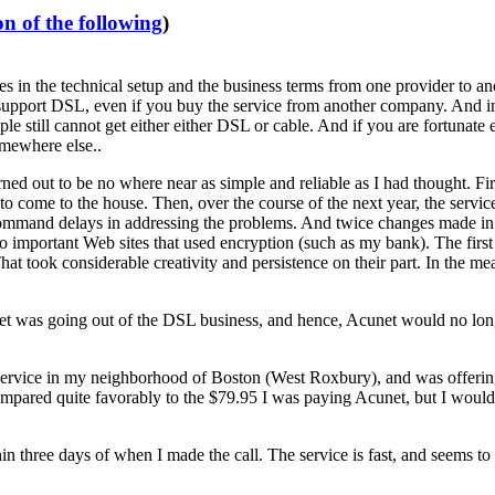
n of the following
)
 in the technical setup and the business terms from one provider to anot
upport DSL, even if you buy the service from another company. And in 
eople still cannot get either either DSL or cable. And if you are fortu
omewhere else..
 out to be no where near as simple and reliable as I had thought. First,
come to the house. Then, over the course of the next year, the service
ommand delays in addressing the problems. And twice changes made in r
 important Web sites that used encryption (such as my bank). The first
at took considerable creativity and persistence on their part. In the me
 was going out of the DSL business, and hence, Acunet would no longer
service in my neighborhood of Boston (West Roxbury), and was offering h
ompared quite favorably to the $79.95 I was paying Acunet, but I wouldn'
in three days of when I made the call. The service is fast, and seems to 