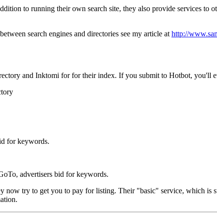
dition to running their own search site, they also provide services to ot
 between search engines and directories see my article at
http://www.sam
tory and Inktomi for for their index. If you submit to Hotbot, you'll ev
ctory
bid for keywords.
 GoTo, advertisers bid for keywords.
 try to get you to pay for listing. Their "basic" service, which is sti
ation.