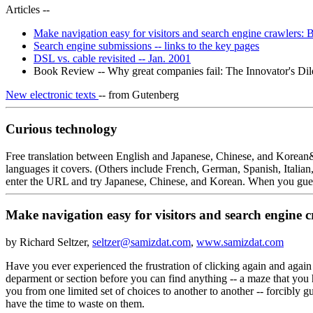
Articles --
Make navigation easy for visitors and search engine crawlers: 
Search engine submissions -- links to the key pages
DSL vs. cable revisited -- Jan. 2001
Book Review -- Why great companies fail: The Innovator's Di
New electronic texts
-- from Gutenberg
Curious technology
Free translation between English and Japanese, Chinese, and Korean&l
languages it covers. (Others include French, German, Spanish, Italia
enter the URL and try Japanese, Chinese, and Korean. When you guess t
Make navigation easy for visitors and search engine c
by Richard Seltzer,
seltzer@samizdat.com
,
www.samizdat.com
Have you ever experienced the frustration of clicking again and again 
deparment or section before you can find anything -- a maze that you 
you from one limited set of choices to another to another -- forcibly 
have the time to waste on them.